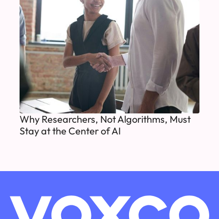
Why Researchers, Not Algorithms, Must
Stay at the Center of AI