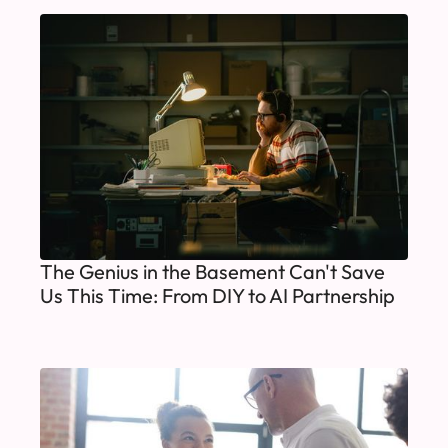
The Genius in the Basement Can't Save
Us This Time: From DIY to AI Partnership