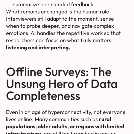
summarize open-ended feedback.
What remains unchanged is the human role.
Interviewers still adapt to the moment, sense
when to probe deeper, and navigate complex
emotions. AI handles the repetitive work so that
researchers can focus on what truly matters:
listening and interpreting.
Offline Surveys: The
Unsung Hero of Data
Completeness
Even in an age of hyperconnectivity, not everyone
lives online. Many communities such as
rural
populations, older adults, or regions with limited
infrastructure
, are still best reached in person.