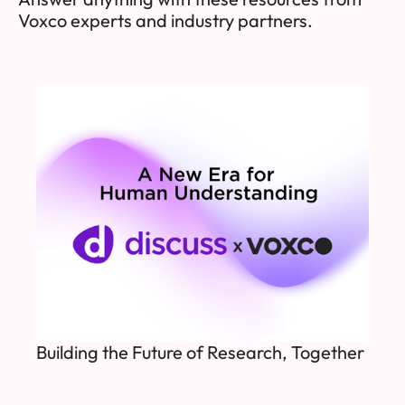
Voxco experts and industry partners.
Building the Future of Research, Together