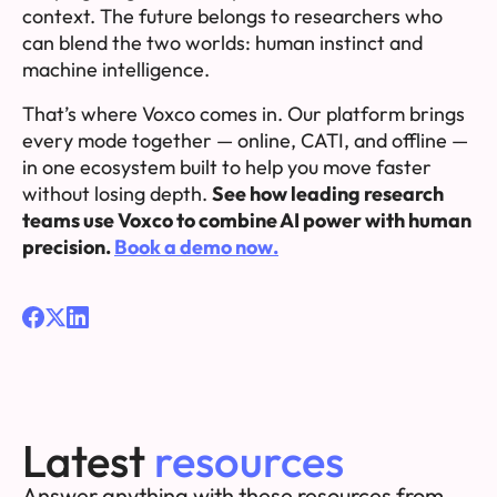
context. The future belongs to researchers who
can blend the two worlds: human instinct and
machine intelligence.
That’s where Voxco comes in. Our platform brings
every mode together — online, CATI, and offline —
in one ecosystem built to help you move faster
without losing depth.
See how leading research
teams use Voxco to combine AI power with human
precision.
Book a demo now.
Latest
resources
Answer anything with these resources from