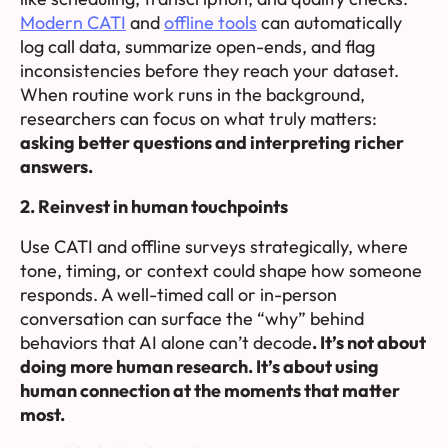
Modern CATI
and
offline tools
can automatically
log call data, summarize open-ends, and flag
inconsistencies before they reach your dataset.
When routine work runs in the background,
researchers can focus on what truly matters:
asking better questions and interpreting richer
answers.
2. Reinvest in human touchpoints
Use CATI and offline surveys strategically, where
tone, timing, or context could shape how someone
responds. A well-timed call or in-person
conversation can surface the “why” behind
behaviors that AI alone can’t decode
.
It’s not about
doing more human research. It’s about using
human connection at the moments that matter
most.