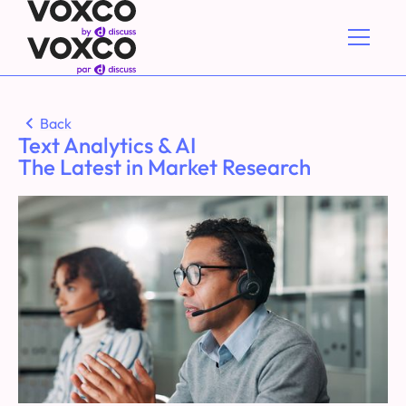
Back
Text Analytics & AI
The Latest in Market Research