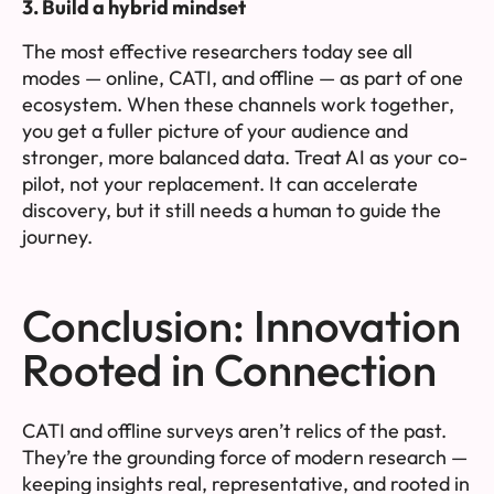
3. Build a hybrid mindset
The most effective researchers today see all
modes — online, CATI, and offline — as part of one
ecosystem. When these channels work together,
you get a fuller picture of your audience and
stronger, more balanced data. Treat AI as your co-
pilot, not your replacement. It can accelerate
discovery, but it still needs a human to guide the
journey.
Conclusion: Innovation
Rooted in Connection
CATI and offline surveys aren’t relics of the past.
They’re the grounding force of modern research —
keeping insights real, representative, and rooted in