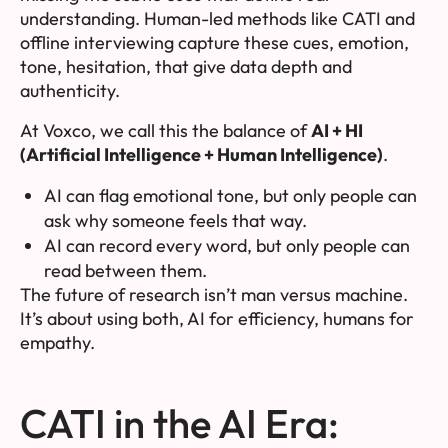
understanding. Human-led methods like CATI and
offline interviewing capture these cues, emotion,
tone, hesitation, that give data depth and
authenticity.
At Voxco, we call this the balance of
AI + HI
(Artificial Intelligence + Human Intelligence)
.
AI can flag emotional tone, but only people can
ask
why
someone feels that way.
AI can record every word, but only people can
read between them.
The future of research isn’t man
versus
machine.
It’s about using both, AI for efficiency, humans for
empathy.
CATI in the AI Era: