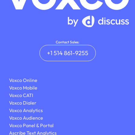
Contact Sales:
+1 514 861-9255
Voxco Online
Voxco Mobile
Voxco CATI
Voxco Dialer
Voxco Analytics
Voxco Audience
Voxco Panel & Portal
Ascribe Text Analytics