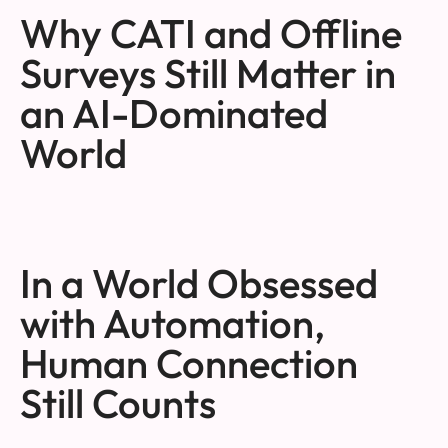
Why CATI and Offline
Surveys Still Matter in
an AI-Dominated
World
In a World Obsessed
with Automation,
Human Connection
Still Counts