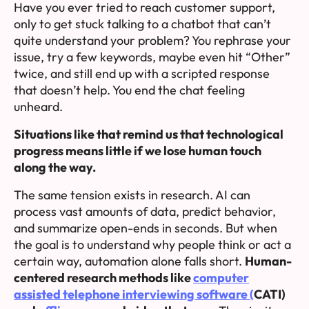
Have you ever tried to reach customer support,
only to get stuck talking to a chatbot that can’t
quite understand your problem? You rephrase your
issue, try a few keywords, maybe even hit “Other”
twice, and still end up with a scripted response
that doesn’t help. You end the chat feeling
unheard.
Situations like that remind us that technological
progress means little if we lose human touch
along the way.
The same tension exists in research. AI can
process vast amounts of data, predict behavior,
and summarize open-ends in seconds. But when
the goal is to understand why people think or act a
certain way, automation alone falls short.
Human-
centered research methods like
computer
assisted telephone interviewing software (
CATI)