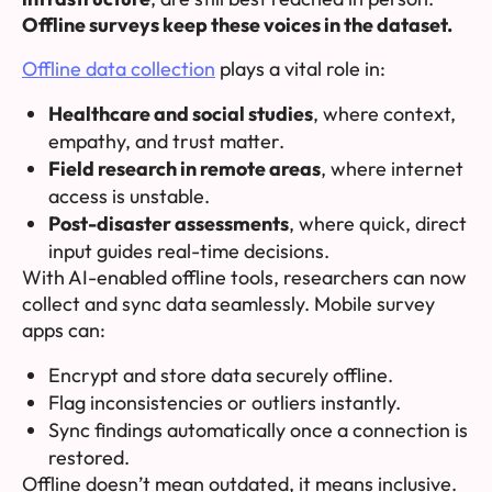
Offline surveys keep these voices in the dataset.
Offline data collection
plays a vital role in:
Healthcare and social studies
, where context,
empathy, and trust matter.
Field research in remote areas
, where internet
access is unstable.
Post-disaster assessments
, where quick, direct
input guides real-time decisions.
With AI-enabled offline tools, researchers can now
collect and sync data seamlessly. Mobile survey
apps can:
Encrypt and store data securely offline.
Flag inconsistencies or outliers instantly.
Sync findings automatically once a connection is
restored.
Offline doesn’t mean outdated, it means
inclusive
.