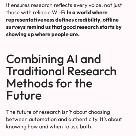
It ensures research reflects every voice, not just
those with reliable Wi-Fi.
In a world where
representativeness defines credibility, offline
surveys remind us that good research starts by
showing up where people are.
Combining AI and
Traditional Research
Methods for the
Future
The future of research isn’t about choosing
between automation and authenticity. It’s about
knowing how and when to use both.