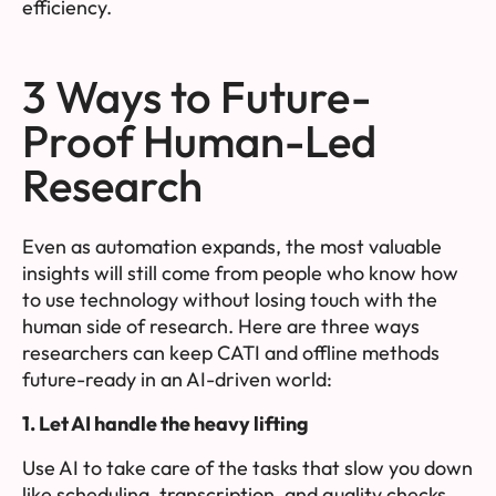
efficiency.
3 Ways to Future-
Proof Human-Led
Research
Even as automation expands, the most valuable
insights will still come from people who know how
to use technology without losing touch with the
human side of research. Here are three ways
researchers can keep CATI and offline methods
future-ready in an AI-driven world:
1. Let AI handle the heavy lifting
Use AI to take care of the tasks that slow you down
like scheduling, transcription, and quality checks.