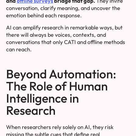
and
offline surveys
bridge that gap.
They invite
conversation, clarify meaning, and uncover the
emotion behind each response.
AI can amplify research in remarkable ways, but
there will always be voices, contexts, and
conversations that only CATI and offline methods
can reach.
Beyond Automation:
The Role of Human
Intelligence in
Research
When researchers rely solely on AI, they risk
missing the subtle cues that define real