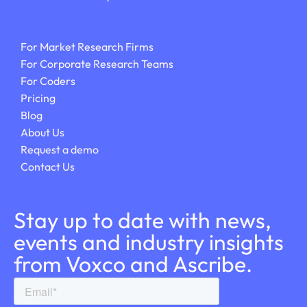
For Market Research Firms
For Corporate Research Teams
For Coders
Pricing
Blog
About Us
Request a demo
Contact Us
Stay up to date with news,
events and industry insights
from Voxco and Ascribe.