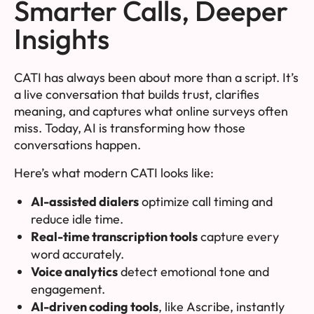
Smarter Calls, Deeper
Insights
CATI has always been about more than a script. It’s
a live conversation that builds trust, clarifies
meaning, and captures what online surveys often
miss. Today, AI is transforming how those
conversations happen.
Here’s what modern CATI looks like:
AI-assisted dialers
optimize call timing and
reduce idle time.
Real-time transcription tools
capture every
word accurately.
Voice analytics
detect emotional tone and
engagement.
AI-driven coding tools
, like
Ascribe
, instantly