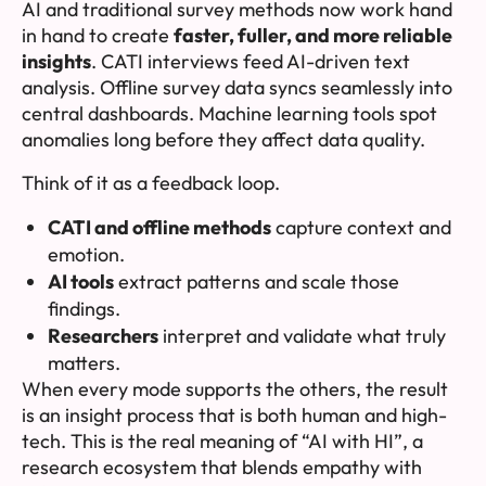
AI and traditional survey methods now work hand
in hand to create
faster, fuller, and more reliable
insights
. CATI interviews feed AI-driven text
analysis. Offline survey data syncs seamlessly into
central dashboards. Machine learning tools spot
anomalies long before they affect data quality.
Think of it as a feedback loop.
CATI and offline methods
capture context and
emotion.
AI tools
extract patterns and scale those
findings.
Researchers
interpret and validate what truly
matters.
When every mode supports the others, the result
is an insight process that is both human and high-
tech. This is the real meaning of “AI with HI”, a
research ecosystem that blends empathy with