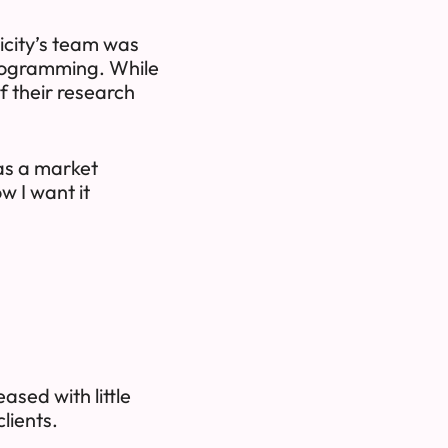
icity’s team was
 programming. While
f their research
 as a market
w I want it
ased with little
clients.