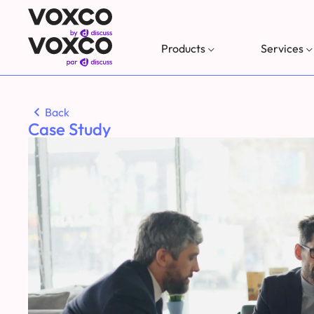
Products
Services
Back
Case Study