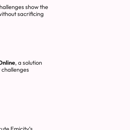
challenges show the
ithout sacrificing
Online
, a solution
y challenges
ute Emicity’s