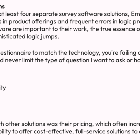
ns
t least four separate survey software solutions, Em
s in product offerings and frequent errors in logic
tware are important to their work, the true essence o
isticated logic jumps.
stionnaire to match the technology, you're failing
 never limit the type of question I want to ask or ho
ity
 other solutions was their pricing, which often incre
lity to offer cost-effective, full-service solutions to 