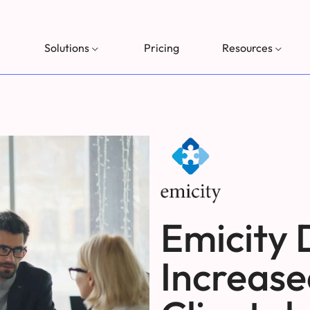
Solutions
Pricing
Resources
Emicity 
Increase