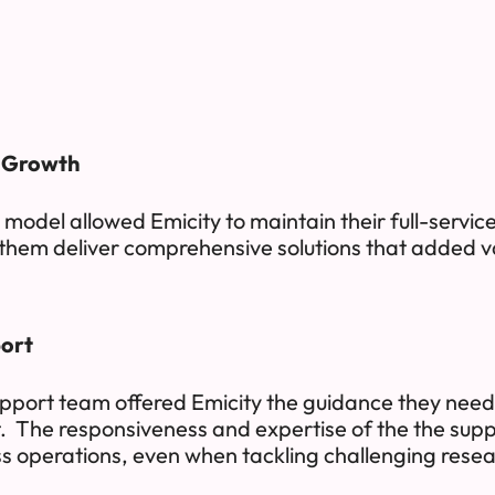
s Growth
g model allowed Emicity to maintain their full-service
them deliver comprehensive solutions that added val
ort
pport team offered Emicity the guidance they nee
t. The responsiveness and expertise of the the sup
s operations, even when tackling challenging resea