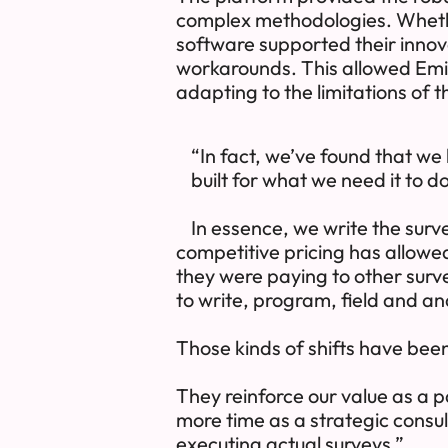
complex methodologies. Whethe
software supported their innov
workarounds. This allowed Emic
adapting to the limitations of 
“In fact, we’ve found that we
built for what we need it to do
In essence, we write the sur
competitive pricing has allowed 
they were paying to other surv
to write, program, field and a
Those kinds of shifts have bee
They reinforce our value as a p
more time as a strategic consul
executing actual surveys.”