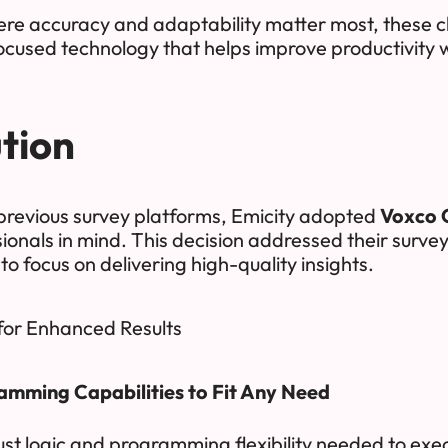
ere accuracy and adaptability matter most, these 
ocused technology that helps improve productivity w
tion
 previous survey platforms, Emicity adopted
Voxco 
ionals in mind. This decision addressed their surve
 to focus on delivering high-quality insights.
for Enhanced Results
mming Capabilities to Fit Any Need
st logic and programming flexibility needed to exec