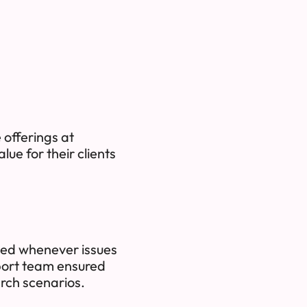
 offerings at
ue for their clients
ded whenever issues
port team ensured
rch scenarios.