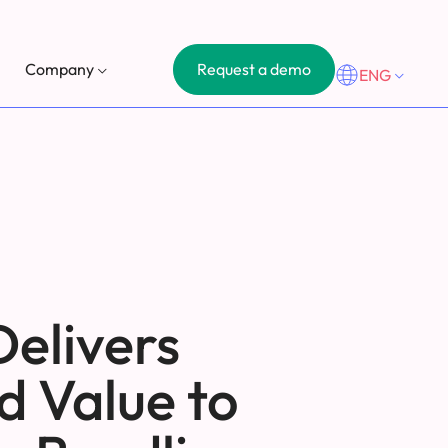
Request a demo
Company
ENG
Delivers
d Value to