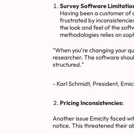
Survey Software Limitatio
Having been a customer of a
frustrated by inconsistencie
the look and feel of the sof
methodologies relies on soph
"When you're changing your que
researcher. The software should
structured."
- Karl Schmidt, President, Emic
Pricing Inconsistencies:
Another issue Emicity faced with
notice. This threatened their abi