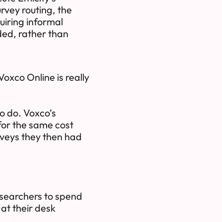
vey routing, the
uiring informal
ded, rather than
oxco Online is really
o do. Voxco’s
 for the same cost
rveys they then had
researchers to spend
 at their desk