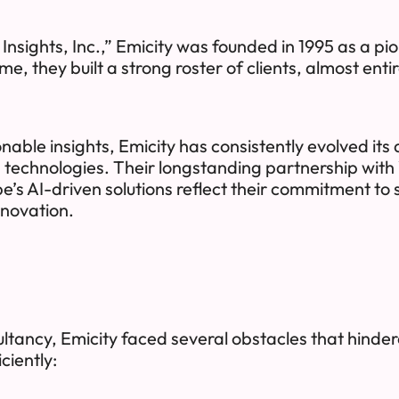
sights, Inc.,” Emicity was founded in 1995 as a pio
, they built a strong roster of clients, almost entir
onable insights, Emicity has consistently evolved it
 technologies. Their longstanding partnership wit
be’s AI-driven solutions reflect their commitment to 
nnovation.
ltancy, Emicity faced several obstacles that hindere
ciently: