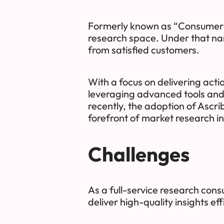
Formerly known as “Consumer In
research space. Under that name
from satisfied customers.
With a focus on delivering acti
leveraging advanced tools and
recently, the adoption of Ascri
forefront of market research i
Challenges
As a full-service research consu
deliver high-quality insights effi