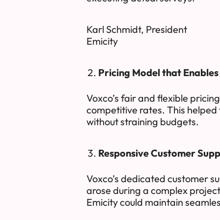
Karl Schmidt, President
Emicity
Pricing Model that Enable
Voxco’s fair and flexible pricin
competitive rates. This helped 
without straining budgets.
Responsive Customer Supp
Voxco’s dedicated customer su
arose during a complex projec
Emicity could maintain seamles