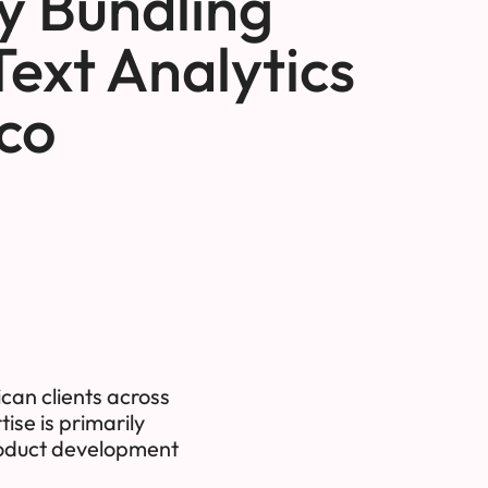
by Bundling
Text Analytics
co
can clients across
ise is primarily
product development