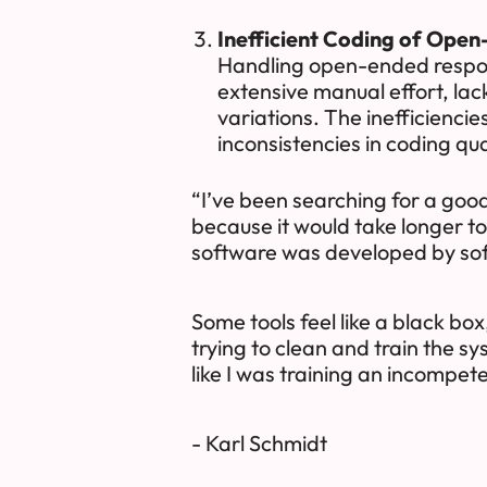
Inefficient Coding of Open
Handling open-ended respons
extensive manual effort, la
variations. The inefficienci
inconsistencies in coding qua
“I’ve been searching for a goo
because it would take longer to t
software was developed by so
Some tools feel like a black box
trying to clean and train the s
like I was training an incompete
- Karl Schmidt