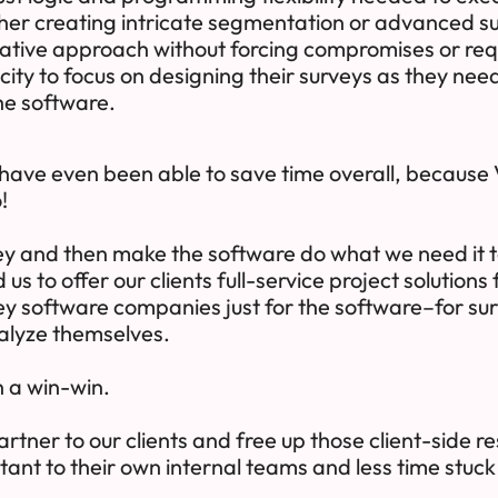
r creating intricate segmentation or advanced sur
ative approach without forcing compromises or req
ity to focus on designing their surveys as they nee
the software.
 have even been able to save time overall, because V
!
vey and then make the software do what we need it t
us to offer our clients full-service project solutions
ey software companies just for the software–for su
nalyze themselves.
n a win-win.
artner to our clients and free up those client-side 
tant to their own internal teams and less time stuck