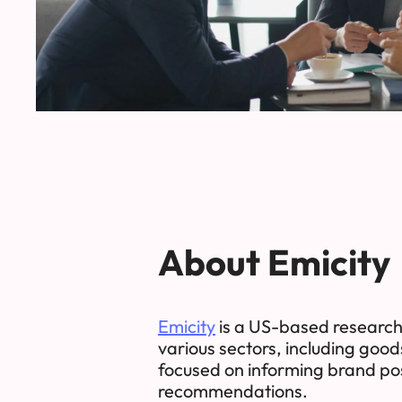
About Emicity
Emicity
is a US-based research 
various sectors, including good
focused on informing brand pos
recommendations.