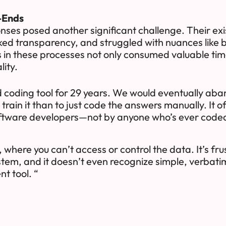
-Ends
es posed another significant challenge. Their exis
cked transparency, and struggled with nuances like
es in these processes not only consumed valuable ti
lity.
d coding tool for 29 years. We would eventually aba
rain it than to just code the answers manually. It ofte
ftware developers—not by anyone who’s ever code
, where you can’t access or control the data. It’s fr
ystem, and it doesn’t even recognize simple, verbatim
nt tool. “