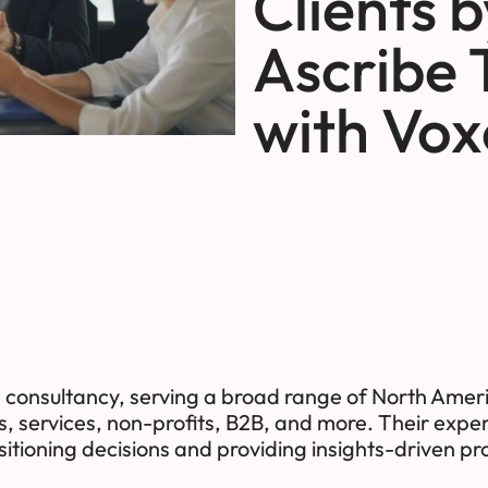
Clients 
Ascribe 
with Vox
consultancy, serving a broad range of North Ameri
s, services, non-profits, B2B, and more. Their expert
itioning decisions and providing insights-driven 