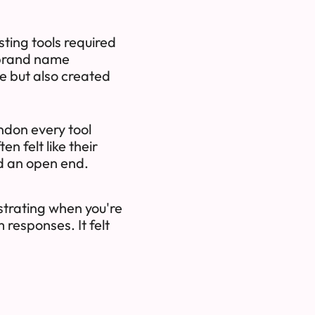
ting tools required
 brand name
me but also created
ndon every tool
n felt like their
d an open end.
ustrating when you're
 responses. It felt