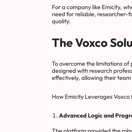
For a company like Emicity, wh
need for reliable, researcher-f
quality.
The Voxco Solu
To overcome the limitations of
designed with research profess
effectively, allowing their team
How Emicity Leverages Voxco 
Advanced Logic and Progra
The platform provided the robu