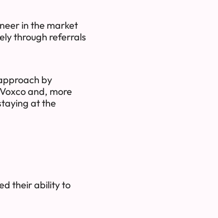
neer in the market
ely through referrals
s approach by
h Voxco and, more
staying at the
d their ability to