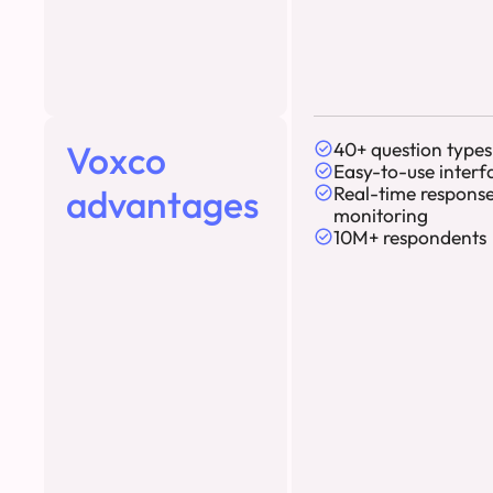
Voxco
40+ question types
Easy-to-use interf
advantages
Real-time respons
monitoring
10M+ respondents