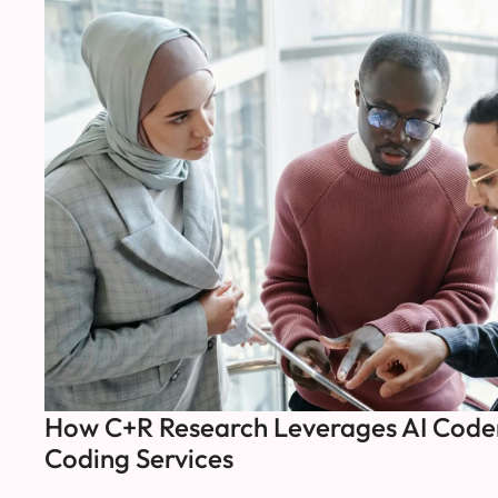
How C+R Research Leverages AI Coder
Coding Services