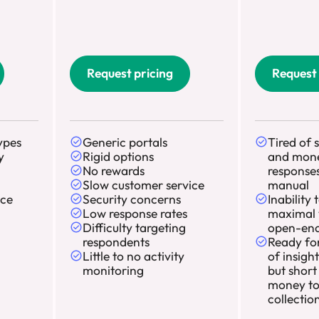
Request pricing
Request 
ypes
Generic portals
Tired of 
y
Rigid options
and mon
No rewards
responses
Slow customer service
manual
ace
Security concerns
Inability 
Low response rates
maximal 
Difficulty targeting
open-end
respondents
Ready for
Little to no activity
of insigh
monitoring
but short
money to
collectio