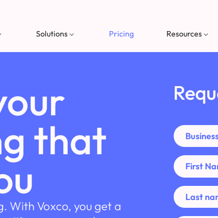
Solutions
Pricing
Resources
your
Requ
g that
ou
g. With Voxco, you get a