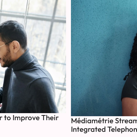
 to Improve Their
Médiamétrie Streaml
Integrated Telephon