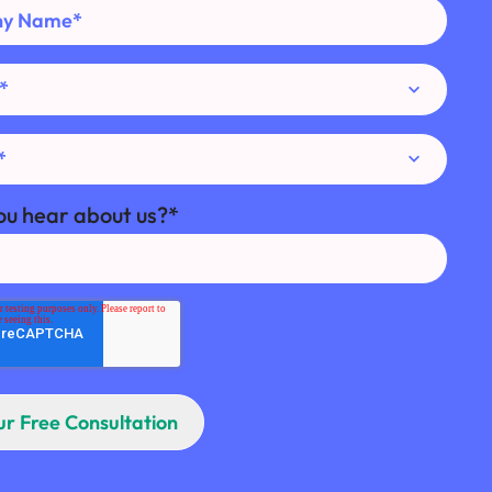
ou hear about us?
*