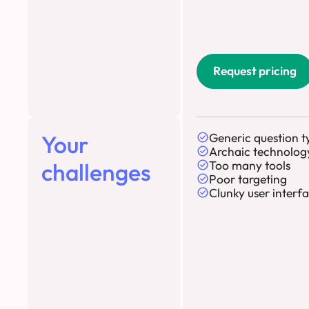
Request pricing
Your
Generic question t
Archaic technolog
challenges
Too many tools
Poor targeting
Clunky user interf