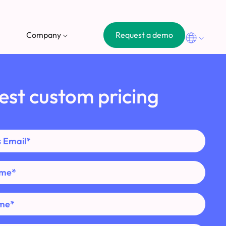
Request a demo
Company
est custom pricing