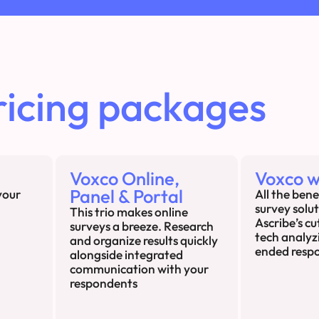
ricing packages
Voxco Online,
Voxco w
Panel & Portal
your
All the bene
survey solu
This trio makes online
Ascribe’s c
surveys a breeze. Research
tech analyz
and organize results quickly
ended resp
alongside integrated
communication with your
respondents