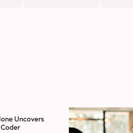
lone Uncovers
I Coder