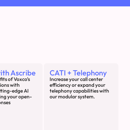
ith Ascribe
CATI + Telephony
fits of Voxco’s
Increase your call center
tions with
efficiency or expand your
utting-edge AI
telephony capabilities with
ing your open-
our modular system.
onses