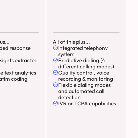
us...
All of this plus...
ded response
Integrated telephony
system
sights extracted
Predictive dialing (4
different calling modes)
ve text analytics
Quality control, voice
atim coding
recording & monitoring
Flexible dialing modes
and automated call
detection
IVR or TCPA capabilities