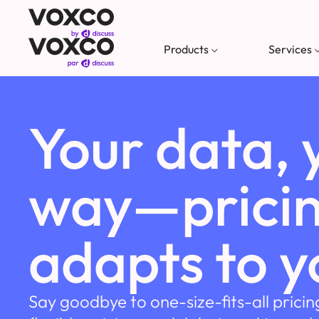
Products
Services
Your data, 
way—pricin
adapts to y
Say goodbye to one-size-fits-all pricin