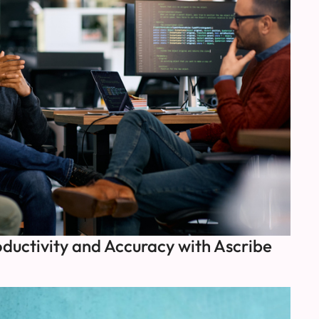
ductivity and Accuracy with Ascribe