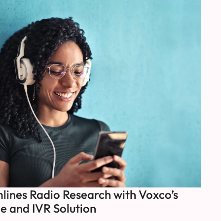
ines Radio Research with Voxco’s
e and IVR Solution