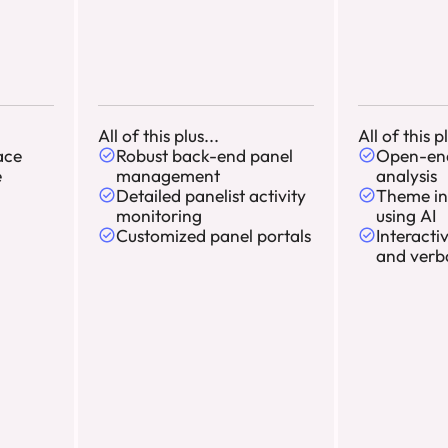
All of this plus...
All of this pl
ace
Robust back-end panel
Open-en
e
management
analysis
Detailed panelist activity
Theme in
monitoring
using AI
Customized panel portals
Interacti
and verb