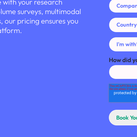
e with your research
olume surveys, multimodal
s, our pricing ensures you
atform.
How did y