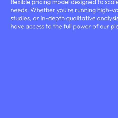
flexible pricing model designed to scal
needs. Whether you're running high-v
studies, or in-depth qualitative analysi
have access to the full power of our pl