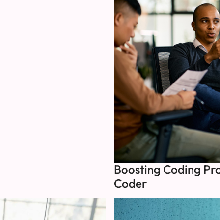
Boosting Coding Pro
Coder