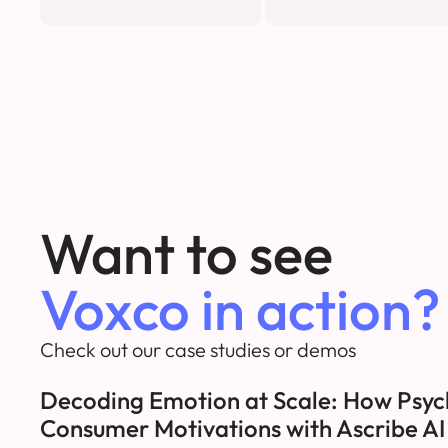
Want to see
Voxco in action?
Check out our case studies or demos
Decoding Emotion at Scale: How Psyc
Consumer Motivations with Ascribe A