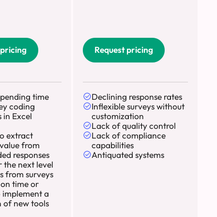
pricing
Request pricing
spending time
Declining response rates
ey coding
Inflexible surveys without
 in Excel
customization
Lack of quality control
to extract
Lack of compliance
value from
capabilities
ed responses
Antiquated systems
 the next level
ts from surveys
 on time or
 implement a
n of new tools