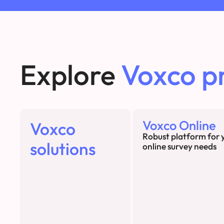
Explore
Voxco p
Voxco Online
Voxco
Robust platform for 
solutions
online survey needs