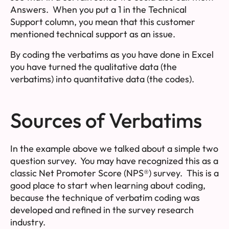
Answers
. When you put a 1 in the Technical
Support column, you mean that this customer
mentioned technical support as an issue.
By coding the verbatims as you have done in Excel
you have turned the
qualitative data
(the
verbatims) into
quantitative data
(the codes).
Sources of Verbatims
In the example above we talked about a simple two
question survey. You may have recognized this as a
classic Net Promoter Score (NPS®) survey. This is a
good place to start when learning about coding,
because the technique of verbatim coding was
developed and refined in the survey research
industry.