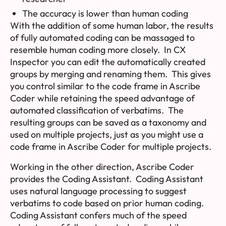
The accuracy is lower than human coding
With the addition of some human labor, the results
of fully automated coding can be massaged to
resemble human coding more closely. In CX
Inspector you can edit the automatically created
groups by merging and renaming them. This gives
you control similar to the code frame in Ascribe
Coder while retaining the speed advantage of
automated classification of verbatims. The
resulting groups can be saved as a
taxonomy
and
used on multiple projects, just as you might use a
code frame in Ascribe Coder for multiple projects.
Working in the other direction, Ascribe Coder
provides the Coding Assistant. Coding Assistant
uses natural language processing to suggest
verbatims to code based on prior human coding.
Coding Assistant confers much of the speed