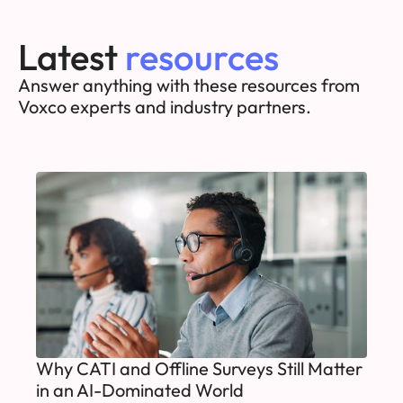
Latest
resources
Answer anything with these resources from
Voxco experts and industry partners.
Why CATI and Offline Surveys Still Matter
in an AI-Dominated World