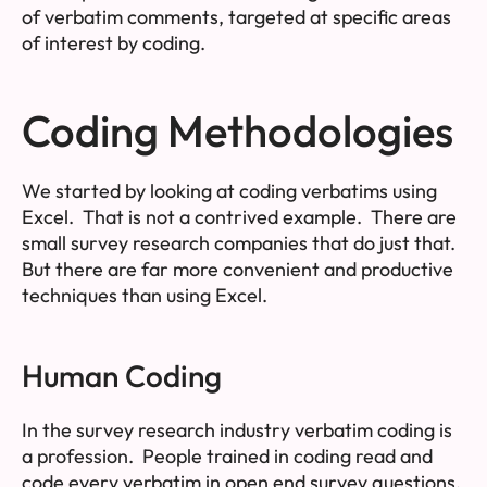
of verbatim comments, targeted at specific areas
of interest by coding.
Coding Methodologies
We started by looking at coding verbatims using
Excel. That is not a contrived example. There are
small survey research companies that do just that.
But there are far more convenient and productive
techniques than using Excel.
Human Coding
In the survey research industry verbatim coding is
a profession. People trained in coding read and
code every verbatim in open end survey questions.