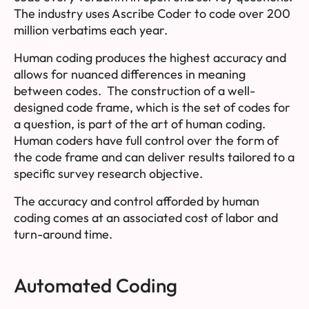
The industry uses Ascribe Coder to code over 200
million verbatims each year.
Human coding produces the highest accuracy and
allows for nuanced differences in meaning
between codes. The construction of a well-
designed
code frame
, which is the set of codes for
a question, is part of the art of human coding.
Human coders have full control over the form of
the code frame and can deliver results tailored to a
specific survey research objective.
The accuracy and control afforded by human
coding comes at an associated cost of labor and
turn-around time.
Automated Coding