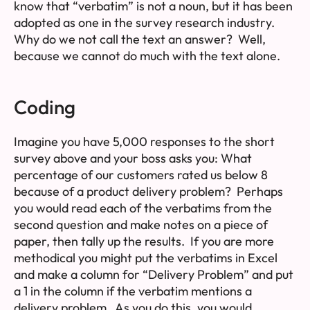
know that “verbatim” is not a noun, but it has been
adopted as one in the survey research industry.
Why do we not call the text an answer? Well,
because we cannot do much with the text alone.
Coding
Imagine you have 5,000 responses to the short
survey above and your boss asks you:
What
percentage of our customers rated us below 8
because of a product delivery problem?
Perhaps
you would read each of the verbatims from the
second question and make notes on a piece of
paper, then tally up the results. If you are more
methodical you might put the verbatims in Excel
and make a column for “Delivery Problem” and put
a 1 in the column if the verbatim mentions a
delivery problem. As you do this, you would