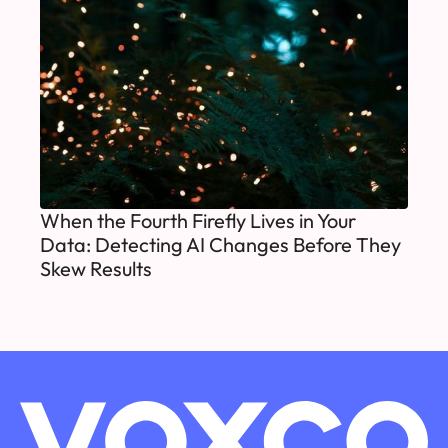
When the Fourth Firefly Lives in Your
Data: Detecting AI Changes Before They
Skew Results