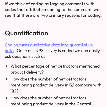
If we think of coding as tagging comments with
codes that attribute meaning to the comment, we
see that there are two primary reasons for coding.
Quantification
Coding turns qualitative data into quantitative
data
. Once our NPS survey is coded we can easily
ask questions such as:
What percentage of net detractors mentioned
product delivery?
How does the number of net detractors
mentioning product delivery in Q1 compare with
Q2?
How does the number of net detractors
mentioning product delivery in the Central