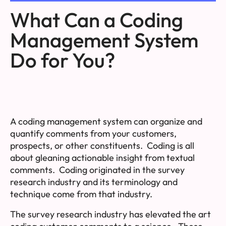
What Can a Coding
Management System
Do for You?
A coding management system can
organize
and
quantify
comments from your customers,
prospects, or other constituents. Coding is all
about
gleaning actionable insight
from textual
comments. Coding originated in the survey
research industry and its terminology and
technique come from that industry.
The survey research industry has elevated the art