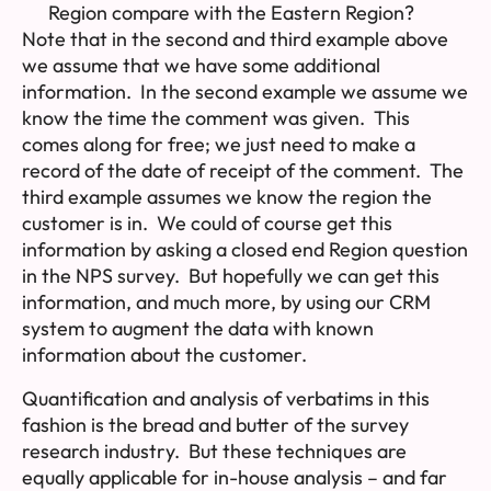
Region compare with the Eastern Region?
Note that in the second and third example above
we assume that we have some additional
information. In the second example we assume we
know the time the comment was given. This
comes along for free; we just need to make a
record of the date of receipt of the comment. The
third example assumes we know the region the
customer is in. We could of course get this
information by asking a closed end Region question
in the NPS survey. But hopefully we can get this
information, and much more, by using our CRM
system to augment the data with known
information about the customer.
Quantification and analysis of verbatims in this
fashion is the bread and butter of the survey
research industry. But these techniques are
equally applicable for in-house analysis – and far