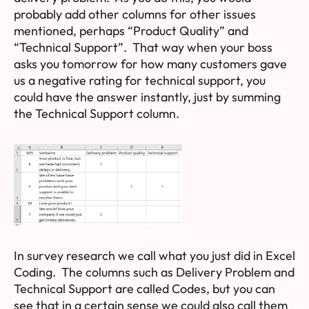
probably add other columns for other issues
mentioned, perhaps “Product Quality” and
“Technical Support”. That way when your boss
asks you tomorrow for how many customers gave
us a negative rating for technical support, you
could have the answer instantly, just by summing
the Technical Support column.
In survey research we call what you just did in Excel
Coding
. The columns such as Delivery Problem and
Technical Support are called
Codes
, but you can
see that in a certain sense we could also call them