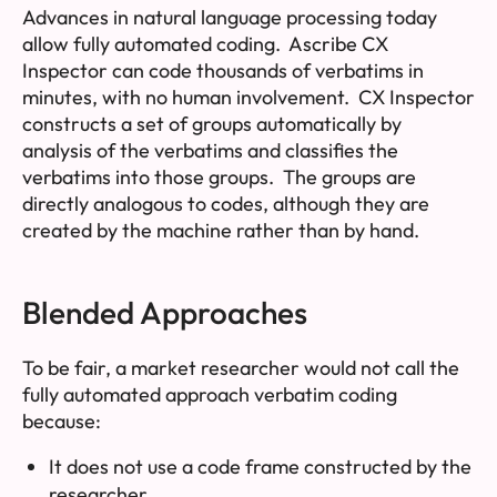
Advances in natural language processing today
allow fully automated coding. Ascribe CX
Inspector can code thousands of verbatims in
minutes, with no human involvement. CX Inspector
constructs a set of
groups
automatically by
analysis of the verbatims and classifies the
verbatims into those groups. The groups are
directly analogous to codes, although they are
created by the machine rather than by hand.
Blended Approaches
To be fair, a market researcher would not call the
fully automated approach verbatim coding
because:
It does not use a code frame constructed by the
researcher