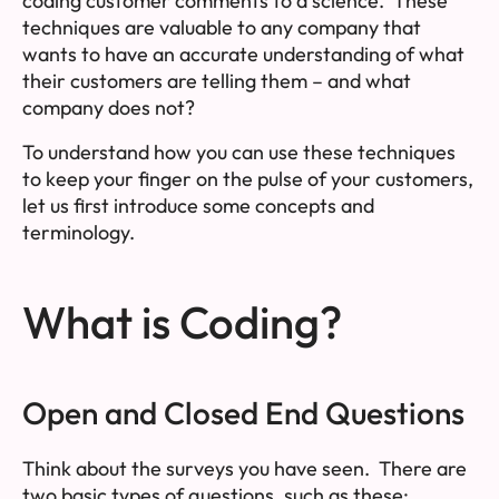
coding customer comments to a science. These
techniques are valuable to any company that
wants to have an accurate understanding of what
their customers are telling them – and what
company does not?
To understand how you can use these techniques
to keep your finger on the pulse of your customers,
let us first introduce some concepts and
terminology.
What is Coding?
Open and Closed End Questions
Think about the surveys you have seen. There are
two basic types of questions, such as these: