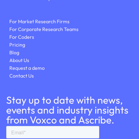
For Market Research Firms
For Corporate Research Teams
For Coders
Pricing
Blog
About Us
Request a demo
Contact Us
Stay up to date with news,
events and industry insights
from Voxco and Ascribe.