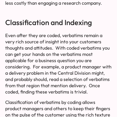
less costly than engaging a research company.
Classification and Indexing
Even after they are coded, verbatims remain a
very rich source of insight into your customers
thoughts and attitudes. With coded verbatims you
can get your hands on the verbatims most
applicable for a business question you are
considering. For example, a product manager with
a delivery problem in the Central Division might,
and probably should, read a selection of verbatims
from that region that mention delivery. Once
coded, finding these verbatims is trivial.
Classification of verbatims by coding allows
product managers and others to keep their fingers
on the pulse of the customer using the rich texture