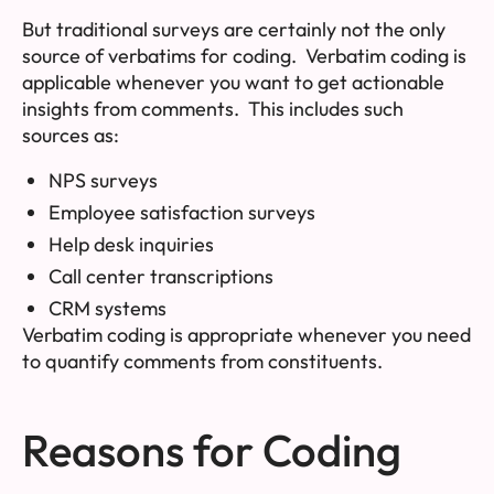
But traditional surveys are certainly not the only
source of verbatims for coding. Verbatim coding is
applicable whenever you want to get actionable
insights from comments. This includes such
sources as:
NPS surveys
Employee satisfaction surveys
Help desk inquiries
Call center transcriptions
CRM systems
Verbatim coding is appropriate whenever you need
to quantify comments from constituents.
Reasons for Coding