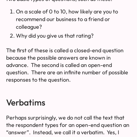
On a scale of 0 to 10, how likely are you to
recommend our business to a friend or
colleague?
Why did you give us that rating?
The first of these is called a
closed-end
question
because the possible answers are known in
advance. The second is called an
open-end
question. There are an infinite number of possible
responses to the question.
Verbatims
Perhaps surprisingly, we do not call the text that
the respondent types for an open-end question an
“answer”. Instead, we call it a
verbatim
. Yes, I