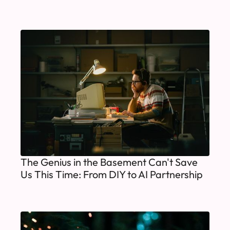
The Genius in the Basement Can't Save
Us This Time: From DIY to AI Partnership