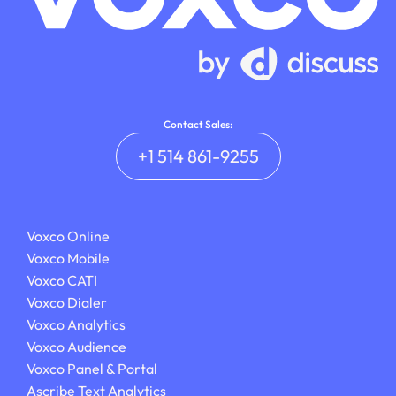
Contact Sales:
+1 514 861-9255
Voxco Online
Voxco Mobile
Voxco CATI
Voxco Dialer
Voxco Analytics
Voxco Audience
Voxco Panel & Portal
Ascribe Text Analytics