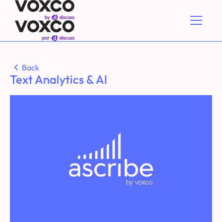
Back
Text Analytics & AI