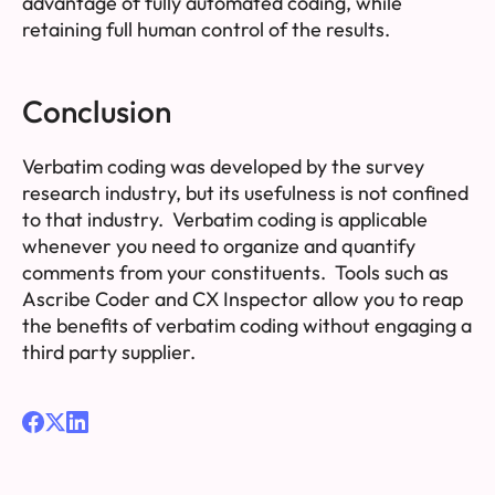
advantage of fully automated coding, while
retaining full human control of the results.
Conclusion
Verbatim coding was developed by the survey
research industry, but its usefulness is not confined
to that industry. Verbatim coding is applicable
whenever you need to organize and quantify
comments from your constituents. Tools such as
Ascribe Coder and CX Inspector allow you to reap
the benefits of verbatim coding without engaging a
third party supplier.