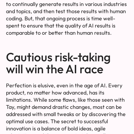
to continually generate results in various industries
and topics, and then test those results with human
coding. But, that ongoing process is time well-
spent to ensure that the quality of AI results is
comparable to or better than human results.
Cautious risk-taking
will win the AI race
Perfection is elusive, even in the age of AI. Every
product, no matter how advanced, has its
limitations. While some flaws, like those seen with
Tay, might demand drastic changes, most can be
addressed with small tweaks or by discovering the
optimal use cases. The secret to successful
innovation is a balance of bold ideas, agile