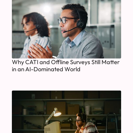
Why CATI and Offline Surveys Still Matter
in an AI-Dominated World