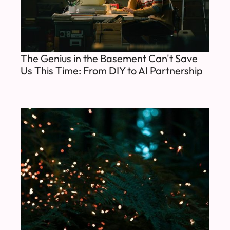
The Genius in the Basement Can't Save
Us This Time: From DIY to AI Partnership