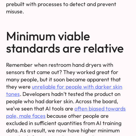
prebuilt with processes to detect and prevent
misuse.
Minimum viable
standards are relative
Remember when restroom hand dryers with
sensors first came out? They worked great for
many people, but it soon became apparent that
they were
unreliable for people with darker skin
tones
. Developers hadn’t tested the product on
people who had darker skin. Across the board,
we’ve seen that AI tools are
often biased towards
pale, male faces
because other people are
excluded in sufficient quantities from AI training
data. As a result, we now have higher minimum