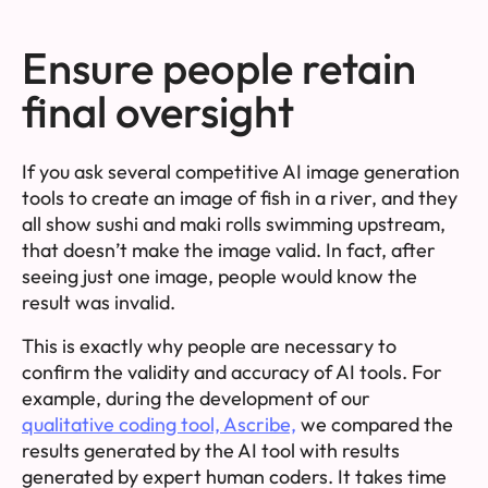
Ensure people retain
final oversight
If you ask several competitive AI image generation
tools to create an image of fish in a river, and they
all show sushi and maki rolls swimming upstream,
that doesn’t make the image valid. In fact, after
seeing just one image, people would know the
result was invalid.
This is exactly why people are necessary to
confirm the validity and accuracy of AI tools. For
example, during the development of our
qualitative coding tool, Ascribe,
we compared the
results generated by the AI tool with results
generated by expert human coders. It takes time