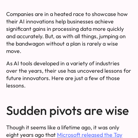
Companies are in a heated race to showcase how
their AI innovations help businesses achieve
significant gains in processing data more quickly
and accurately. But, as with all things, jumping on
the bandwagon without a plan is rarely a wise
move.
As AI tools developed in a variety of industries
over the years, their use has uncovered lessons for
future innovators. Here are just a few of those
lessons.
Sudden pivots are wise
Though it seems like a lifetime ago, it was only
eight years ago that
Microsoft released the Tay