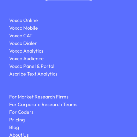
Voxco Online
Voxco Mobile
Voxco CATI
Voxco Dialer
Voxco Analytics
Voxco Audience
Voxco Panel & Portal
Ascribe Text Analytics
For Market Research Firms
For Corporate Research Teams
For Coders
Pricing
Blog
About Us