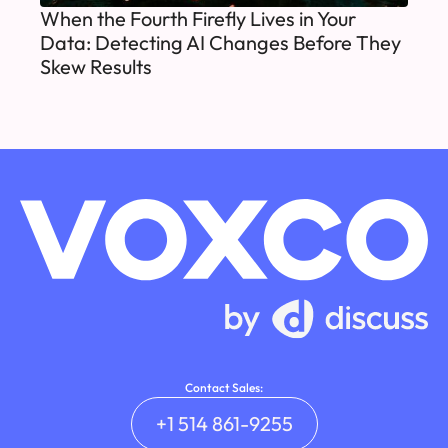
When the Fourth Firefly Lives in Your
Data: Detecting AI Changes Before They
Skew Results
Contact Sales:
+1 514 861-9255