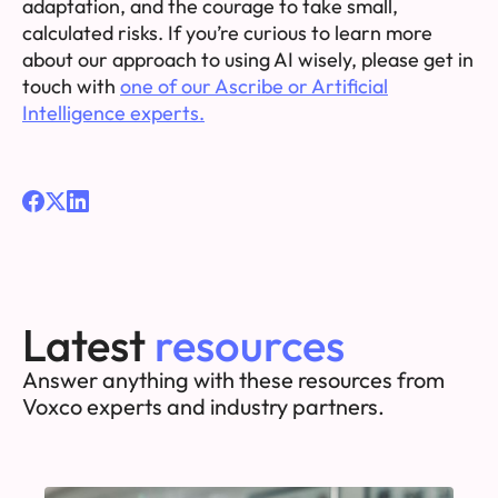
adaptation, and the courage to take small,
calculated risks. If you’re curious to learn more
about our approach to using AI wisely, please get in
touch with
one of our Ascribe or Artificial
Intelligence experts.
Latest
resources
Answer anything with these resources from
Voxco experts and industry partners.