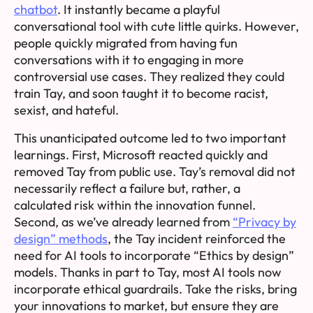
chatbot
. It instantly became a playful
conversational tool with cute little quirks. However,
people quickly migrated from having fun
conversations with it to engaging in more
controversial use cases. They realized they could
train Tay, and soon taught it to become racist,
sexist, and hateful.
This unanticipated outcome led to two important
learnings. First, Microsoft reacted quickly and
removed Tay from public use. Tay’s removal did not
necessarily reflect a failure but, rather, a
calculated risk within the innovation funnel.
Second, as we’ve already learned from
“Privacy by
design” methods
, the Tay incident reinforced the
need for AI tools to incorporate “Ethics by design”
models. Thanks in part to Tay, most AI tools now
incorporate ethical guardrails. Take the risks, bring
your innovations to market, but ensure they are