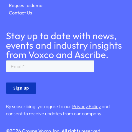
Request a demo
Contact Us
Stay up to date with news,
events and industry insights
from Voxco and Ascribe.
By subscribing, you agree to our
Privacy Policy
and
consent to receive updates from our company.
©
2026
Groupe Voxco, Inc. All rights reserved.