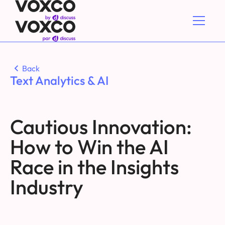
Back
Text Analytics & AI
Cautious Innovation:
How to Win the AI
Race in the Insights
Industry