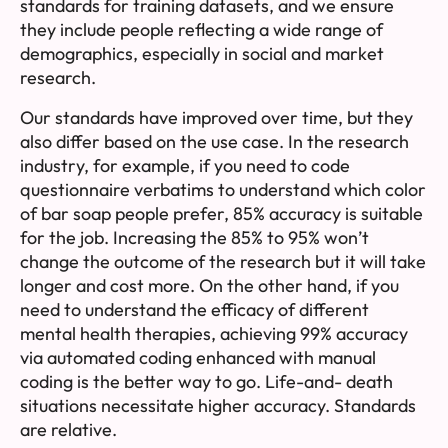
standards for training datasets, and we ensure
they include people reflecting a wide range of
demographics, especially in social and market
research.
Our standards have improved over time, but they
also differ based on the use case. In the research
industry, for example, if you need to code
questionnaire verbatims to understand which color
of bar soap people prefer, 85% accuracy is suitable
for the job. Increasing the 85% to 95% won’t
change the outcome of the research but it will take
longer and cost more. On the other hand, if you
need to understand the efficacy of different
mental health therapies, achieving 99% accuracy
via automated coding enhanced with manual
coding is the better way to go. Life-and- death
situations necessitate higher accuracy. Standards
are relative.