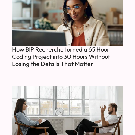
How BIP Recherche turned a 65 Hour
Coding Project into 30 Hours Without
Losing the Details That Matter