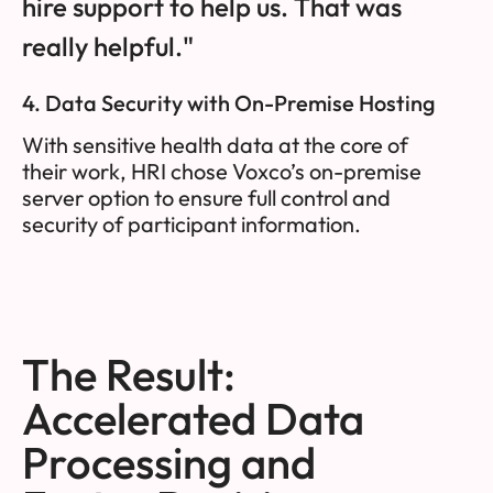
hire support to help us. That was
really helpful."
4. Data Security with On-Premise Hosting
With sensitive health data at the core of
their work, HRI chose Voxco’s on-premise
server option to ensure full control and
security of participant information.
The Result:
Accelerated Data
Processing and