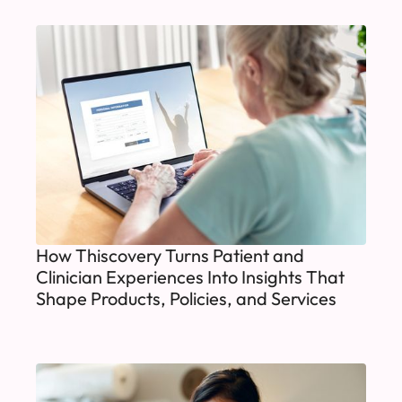
How Thiscovery Turns Patient and
Clinician Experiences Into Insights That
Shape Products, Policies, and Services