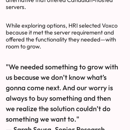
servers.
While exploring options, HRI selected Voxco
because it met the server requirement and
offered the functionality they needed—with
room to grow.
"We needed something to grow with
us because we don’t know what’s
gonna come next. And our worry is
always to buy something and then
we realize the solution couldn’t do
something we want to."
— Sarah Sousa, Senior Research