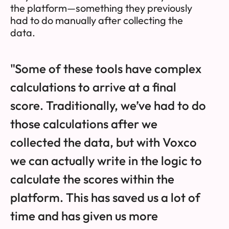
the platform—something they previously
had to do manually after collecting the
data.
"Some of these tools have complex
calculations to arrive at a final
score. Traditionally, we’ve had to do
those calculations after we
collected the data, but with Voxco
we can actually write in the logic to
calculate the scores within the
platform. This has saved us a lot of
time and has given us more