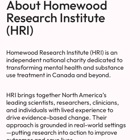
About Homewood
Research Institute
(HRI)
Homewood Research Institute (HRI) is an
independent national charity dedicated to
transforming mental health and substance
use treatment in Canada and beyond.
HRI brings together North America’s
leading scientists, researchers, clinicians,
and individuals with lived experience to
drive evidence-based change. Their
approach is grounded in real-world settings
—putting research into action to improve
outcomes and save lives.