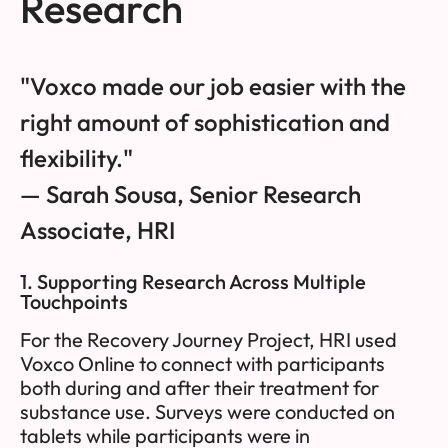
Research
"Voxco made our job easier with the
right amount of sophistication and
flexibility."
— Sarah Sousa, Senior Research
Associate, HRI
1. Supporting Research Across Multiple
Touchpoints
For the Recovery Journey Project, HRI used
Voxco Online to connect with participants
both during and after their treatment for
substance use. Surveys were conducted on
tablets while participants were in