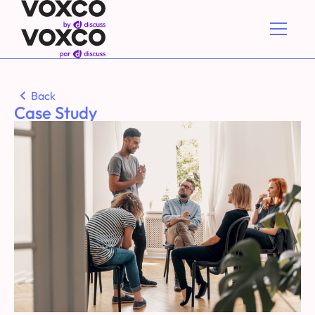
Back
Case Study