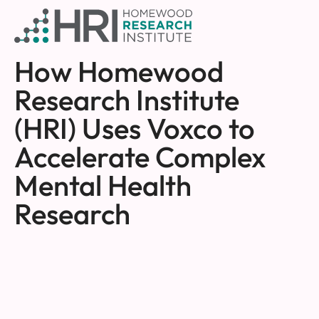
How Homewood
Research Institute
(HRI) Uses Voxco to
Accelerate Complex
Mental Health
Research