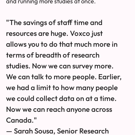
and running more studies at once.
"The savings of staff time and
resources are huge. Voxco just
allows you to do that much more in
terms of breadth of research
studies. Now we can survey more.
We can talk to more people. Earlier,
we had a limit to how many people
we could collect data on at a time.
Now we can reach anyone across
Canada."
— Sarah Sousa, Senior Research