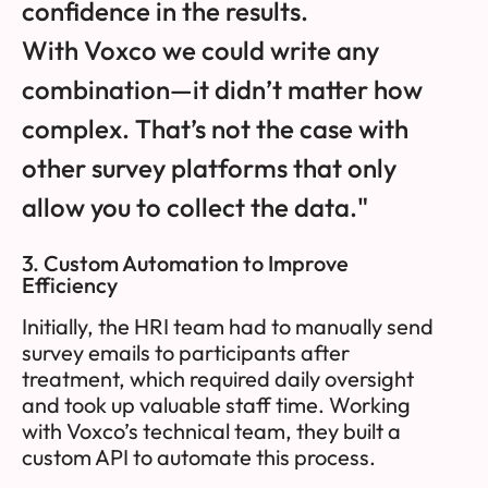
confidence in the results.
With Voxco we could write any
combination—it didn’t matter how
complex. That’s not the case with
other survey platforms that only
allow you to collect the data."
3. Custom Automation to Improve
Efficiency
Initially, the HRI team had to manually send
survey emails to participants after
treatment, which required daily oversight
and took up valuable staff time. Working
with Voxco’s technical team, they built a
custom API to automate this process.