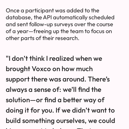
Once a participant was added to the
database, the API automatically scheduled
and sent follow-up surveys over the course
of a year—freeing up the team to focus on
other parts of their research.
"I don’t think I realized when we
brought Voxco on how much
support there was around. There’s
always a sense of: we’ll find the
solution—or find a better way of
doing it for you. If we didn’t want to
build something ourselves, we could