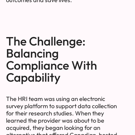
The Challenge:
Balancing
Compliance With
Capability
The HRI team was using an electronic
survey platform to support data collection
for their research studies. When they
learned the provider was about to be
acquired, they began looking for an
alternative that offered Canadian-hosted