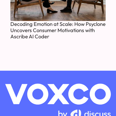
Decoding Emotion at Scale: How Psyclone
Uncovers Consumer Motivations with
Ascribe AI Coder