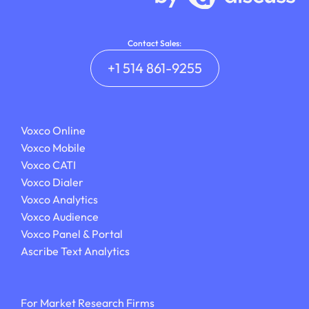
Contact Sales:
+1 514 861-9255
Voxco Online
Voxco Mobile
Voxco CATI
Voxco Dialer
Voxco Analytics
Voxco Audience
Voxco Panel & Portal
Ascribe Text Analytics
For Market Research Firms