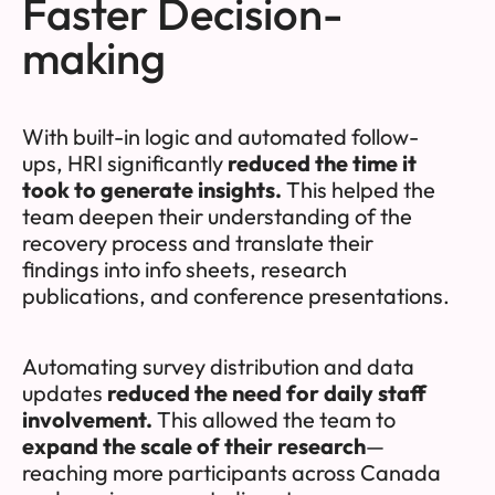
Faster Decision-
making
With built-in logic and automated follow-
ups, HRI significantly
reduced the time it
took to generate insights.
This helped the
team deepen their understanding of the
recovery process and translate their
findings into info sheets, research
publications, and conference presentations.
Automating survey distribution and data
updates
reduced the need for daily staff
involvement.
This allowed the team to
expand the scale of their research
—
reaching more participants across Canada