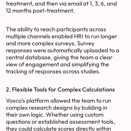
treatment, and then via email at 1, 3, 6, and
12 months post-treatment.
The ability to reach participants across
multiple channels enabled HRI to run longer
and more complex surveys. Survey
responses were automatically uploaded to a
central database, giving the team a clear
view of engagement and simplifying the
tracking of responses across studies.
2. Flexible Tools for Complex Calculations
Voxco’s platform allowed the team to run
complex research designs by building in
their own logic. Whether using custom
questions or established assessment tools,
they could calculate scores directly within