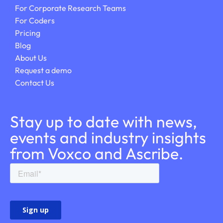
For Corporate Research Teams
For Coders
Pricing
Blog
About Us
Request a demo
Contact Us
Stay up to date with news,
events and industry insights
from Voxco and Ascribe.