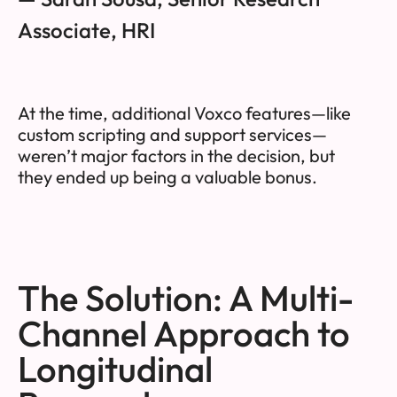
Associate, HRI
At the time, additional Voxco features—like
custom scripting and support services—
weren’t major factors in the decision, but
they ended up being a valuable bonus.
The Solution: A Multi-
Channel Approach to
Longitudinal