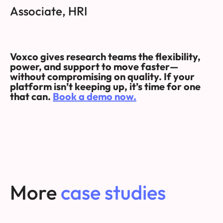
Associate, HRI
Voxco gives research teams the flexibility,
power, and support to move faster—
without compromising on quality. If your
platform isn’t keeping up, it’s time for one
that can.
Book a demo now.
More
case studies