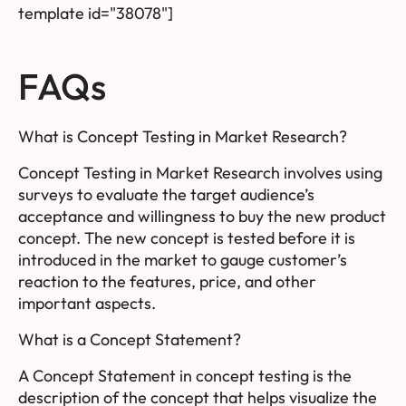
template id="38078"]
FAQs
What is Concept Testing in Market Research?
Concept Testing in Market Research involves using
surveys to evaluate the target audience’s
acceptance and willingness to buy the new product
concept. The new concept is tested before it is
introduced in the market to gauge customer’s
reaction to the features, price, and other
important aspects.
What is a Concept Statement?
A Concept Statement in concept testing is the
description of the concept that helps visualize the