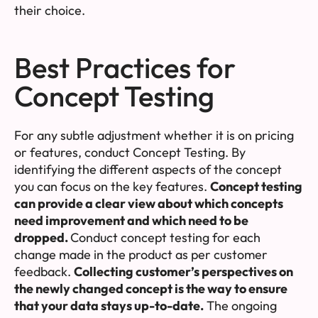
their choice.
Best Practices for
Concept Testing
For any subtle adjustment whether it is on pricing
or features, conduct Concept Testing. By
identifying the different aspects of the concept
you can focus on the key features.
Concept testing
can provide a clear view about which concepts
need improvement and which need to be
dropped.
Conduct concept testing for each
change made in the product as per customer
feedback.
Collecting customer’s perspectives on
the newly changed concept is the way to ensure
that your data stays up-to-date.
The ongoing