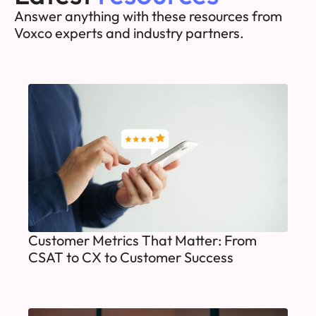
Answer anything with these resources from
Voxco experts and industry partners.
Customer Metrics That Matter: From
CSAT to CX to Customer Success