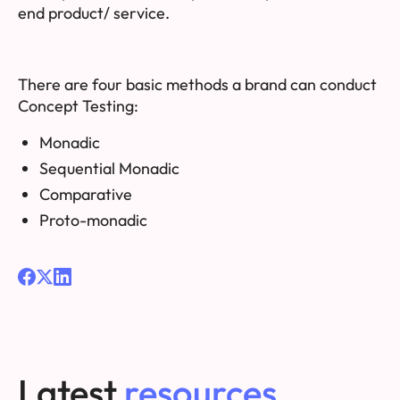
end product/ service.
There are four basic methods a brand can conduct
Concept Testing:
Monadic
Sequential Monadic
Comparative
Proto-monadic
Latest
resources