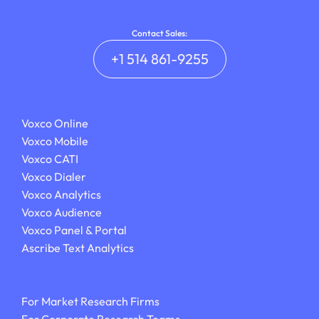
Contact Sales:
+1 514 861-9255
Voxco Online
Voxco Mobile
Voxco CATI
Voxco Dialer
Voxco Analytics
Voxco Audience
Voxco Panel & Portal
Ascribe Text Analytics
For Market Research Firms