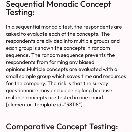
Sequential Monadic Concept
Testing:
In a sequential monadic test, the respondents are
asked to evaluate each of the concepts. The
respondents are divided into multiple groups and
each group is shown the concepts in random
sequence. The random sequence prevents the
respondents from forming any biased
opinions.Multiple concepts are evaluated with a
small sample group which saves time and resources
for the company. The risk is that the survey
questionnaire may end up being long because
multiple concepts are tested in one round.
[elementor-template id="38118"]
Comparative Concept Testing: