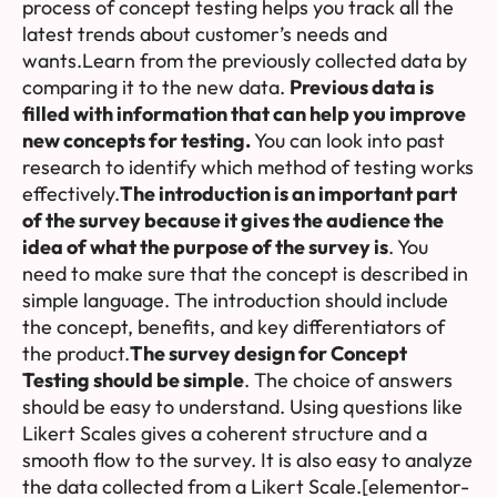
process of concept testing helps you track all the
latest trends about customer’s needs and
wants.Learn from the previously collected data by
comparing it to the new data.
Previous data is
filled with information that can help you improve
new concepts for testing.
You can look into past
research to identify which method of testing works
effectively.
The introduction is an important part
of the survey because it gives the audience the
idea of what the purpose of the survey is
. You
need to make sure that the concept is described in
simple language. The introduction should include
the concept, benefits, and key differentiators of
the product.
The survey design for Concept
Testing should be simple
. The choice of answers
should be easy to understand. Using questions like
Likert Scales gives a coherent structure and a
smooth flow to the survey. It is also easy to analyze
the data collected from a Likert Scale.[elementor-