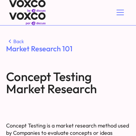
Back
Market Research 101
Concept Testing
Market Research
Concept Testing is a market research method used
by Companies to evaluate concepts or ideas