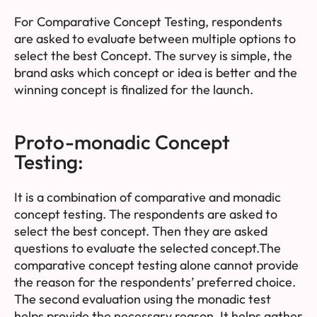
For Comparative Concept Testing, respondents
are asked to evaluate between multiple options to
select the best Concept. The survey is simple, the
brand asks which concept or idea is better and the
winning concept is finalized for the launch.
Proto-monadic Concept
Testing:
It is a combination of comparative and monadic
concept testing. The respondents are asked to
select the best concept. Then they are asked
questions to evaluate the selected concept.The
comparative concept testing alone cannot provide
the reason for the respondents’ preferred choice.
The second evaluation using the monadic test
helps provide the necessary reason. It helps gather