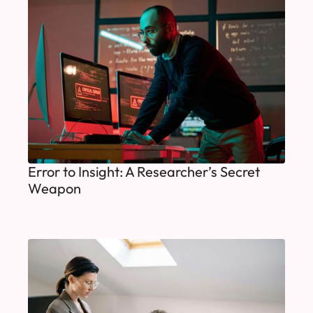
Error to Insight: A Researcher’s Secret
Weapon