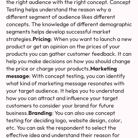
the right audience with the right concept. Concept
Testing helps understand the reason why a
different segment of audience likes different
concepts. The knowledge of different demographic
segments helps develop successful market
strategies.
Pricing
: When you want to launch a new
product or get an opinion on the prices of your
products you can gather customer feedback. It can
help you make decisions on how you should change
the price or charge your products.
Marketing
message
: With concept testing, you can identify
what kind of marketing message resonates with
your target audience. It helps you to understand
how you can attract and influence your target
customers to consider your brand for future
business.
Branding
: You can also use concept
testing for deciding logo, website design, color,
etc. You can ask the respondent to select the
effective idea and understand their reason for