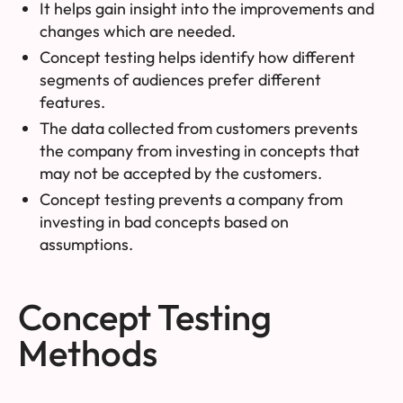
It helps gain insight into the improvements and
changes which are needed.
Concept testing helps identify how different
segments of audiences prefer different
features.
The data collected from customers prevents
the company from investing in concepts that
may not be accepted by the customers.
Concept testing prevents a company from
investing in bad concepts based on
assumptions.
Concept Testing
Methods