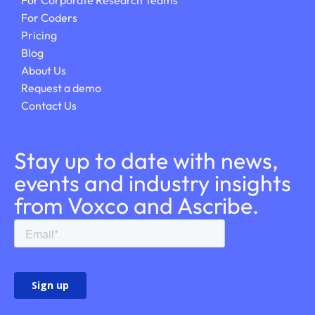
For Corporate Research Teams
For Coders
Pricing
Blog
About Us
Request a demo
Contact Us
Stay up to date with news,
events and industry insights
from Voxco and Ascribe.