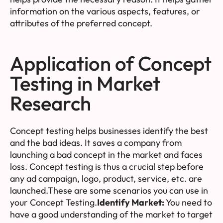
information on the various aspects, features, or
attributes of the preferred concept.
Application of Concept
Testing in Market
Research
Concept testing helps businesses identify the best
and the bad ideas. It saves a company from
launching a bad concept in the market and faces
loss. Concept testing is thus a crucial step before
any ad campaign, logo, product, service, etc. are
launched.These are some scenarios you can use in
your Concept Testing.
Identify Market:
You need to
have a good understanding of the market to target