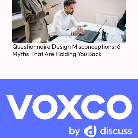
Questionnaire Design Misconceptions: 6
Myths That Are Holding You Back