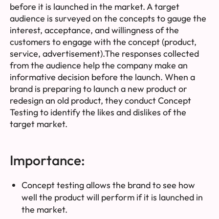
before it is launched in the market. A target
audience is surveyed on the concepts to gauge the
interest, acceptance, and willingness of the
customers to engage with the concept (product,
service, advertisement).The responses collected
from the audience help the company make an
informative decision before the launch. When a
brand is preparing to launch a new product or
redesign an old product, they conduct Concept
Testing to identify the likes and dislikes of the
target market.
Importance:
Concept testing allows the brand to see how
well the product will perform if it is launched in
the market.