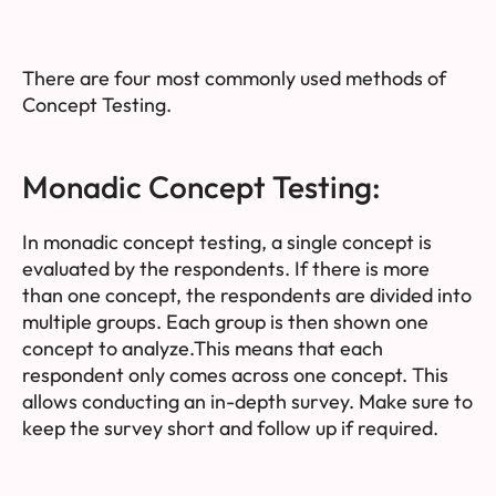
There are four most commonly used methods of
Concept Testing.
Monadic Concept Testing:
In monadic concept testing, a single concept is
evaluated by the respondents. If there is more
than one concept, the respondents are divided into
multiple groups. Each group is then shown one
concept to analyze.This means that each
respondent only comes across one concept. This
allows conducting an in-depth survey. Make sure to
keep the survey short and follow up if required.